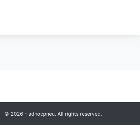
© 2026 - adhocpneu. All rights reserved.