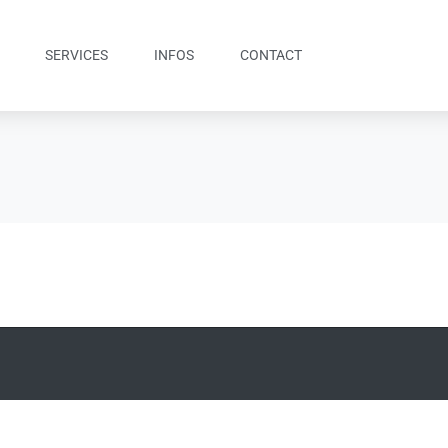
SERVICES
INFOS
CONTACT