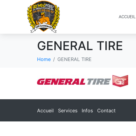
ACCUEIL
GENERAL TIRE
Home
GENERAL TIRE
Accueil
Services
Infos
Contact