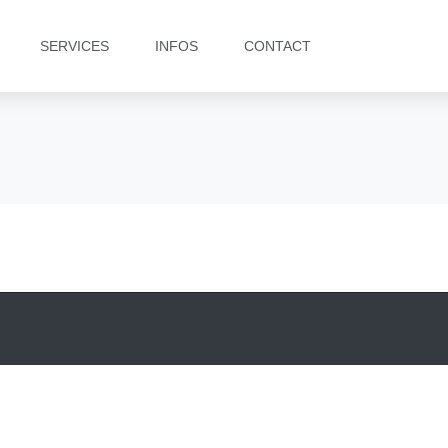
SERVICES
INFOS
CONTACT