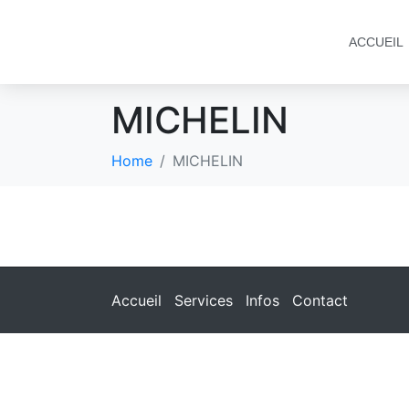
ACCUEIL
MICHELIN
Home
MICHELIN
Accueil
Services
Infos
Contact