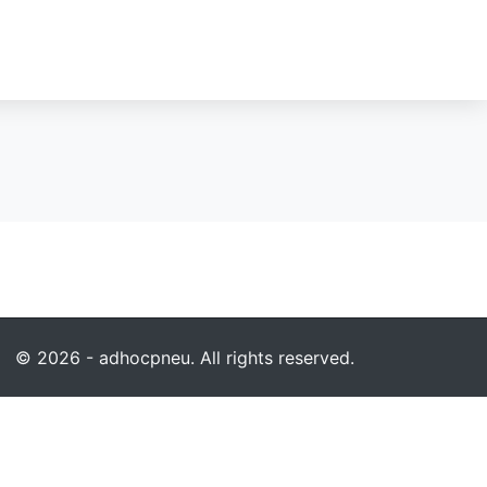
© 2026 - adhocpneu. All rights reserved.